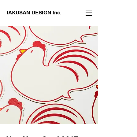
TAKUSAN DESIGN Inc.