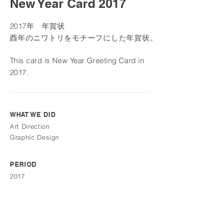
New Year Card 2017
2
017年 年賀状
酉年のニワトリを
モチーフにした年賀状。
This card is New Year Greeting Card in
2017
.
WHAT WE DID
Art Direction
Graphic Design
PERIOD
2017