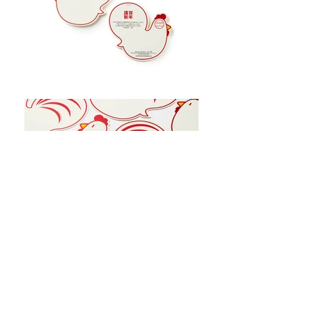
View All Projects